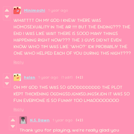
Minimochi
1 year ago
WHATTTT OH MY GOD I KNEW THERE WAS
HOMOSEXUALITY IN THE AIR !!!! BUT THE ENDING??? THE
END I WAS LIKE WAIT THERE IS SOOO MANY THINGS
HAPPENING RIGHT NOW??? THE 3 GUYS DID'NT EVEN
KNOW WHO TIM WAS LIKE "WHO?" IDK PROBABLIY THE
ONE WHO HELPED EACH OF YOU DURING THIS NIGHT???
Reply
helen
1 year ago
(1 edit)
(+2)
OH MY GOD THIS WAS SO GOODDDDDDDD THE PLOT
KEPT THICKENING OGDNGSDJGNKSDJNGSKJDN IT WAS SO
FUN EVERYONE IS SO FUNNY TOO LMAOOOOOOOO
Reply
N.S. Dawn
1 year ago
(+2)
Thank you for playing, we're really glad you