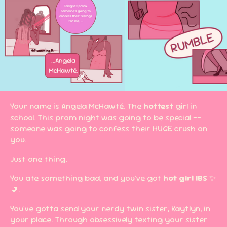
Your name is Angela McHawté. The
hottest
girl in
school. This prom night was going to be special --
someone was going to confess their HUGE crush on
you.
Just one thing.
You ate something bad, and you've got
hot girl IBS
✨
🚽.
You've gotta send your nerdy twin sister, Kaytlyn, in
your place. Through obsessively texting your sister