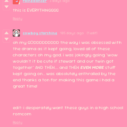
rainedancer
3 days ago
this is EVERYTHINGGGG
Reply
cowboy starshine
185 days ago
(1 edit)
oh my GODDDDDDDDD the way i was obsessed with
the drama as it kept going. loved all of these
characters oh my god. i was jokingly going "wow
wouldn't it be cute if stewart and our twin got
together" AND THEN.... and THEN
EVEN MORE
stuff
kept going on... was absolutely enthralled by the
end thanks a ton for making this game i had a
great time!
edit: i desperately want these guys in a high school
romcom
Reply