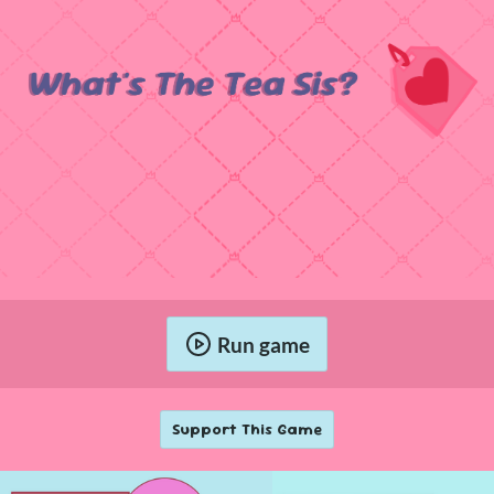
Run game
Support This Game