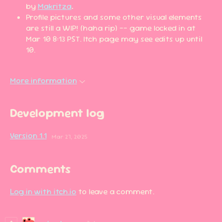
by
Makritza
.
Profile pictures and some other visual elements
are still a WIP! (haha rip) -- game locked in at
Mar 10 8:13 PST. Itch page may see edits up until
10.
More information
Development log
Version 1.1
Mar 27, 2025
Comments
Log in with itch.io
to leave a comment.