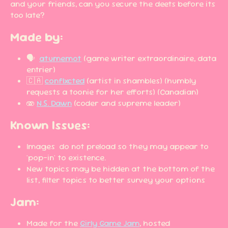
and your friends, can you secure the deets before its
too late?
Made by:
🗣️
atumemot
(game writer extraordinaire, data
entrier)
🇨🇦
conflxcted
(artist in shambles) (humbly
requests a toonie for her efforts) (Canadian)
🫨
N.S. Dawn
(coder and supreme leader)
Known Issues:
Images do not preload so they may appear to
'pop-in' to existence.
New topics may be hidden at the bottom of the
list, filter topics to better survey your options
Jam:
Made for the
Girly Game Jam
, hosted